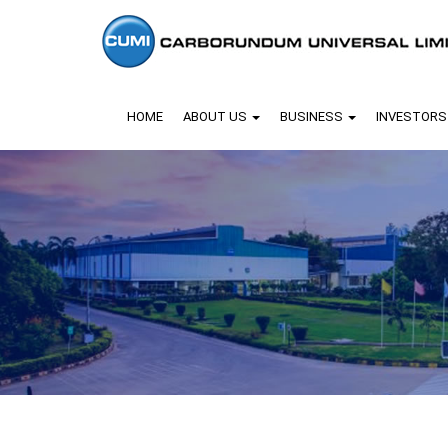
HOME
ABOUT US
BUSINESS
INVESTOR