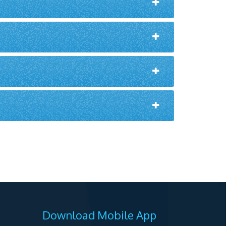
Download Mobile App