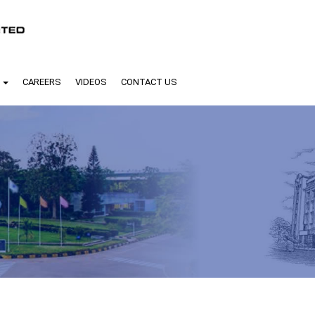
S
CAREERS
VIDEOS
CONTACT US