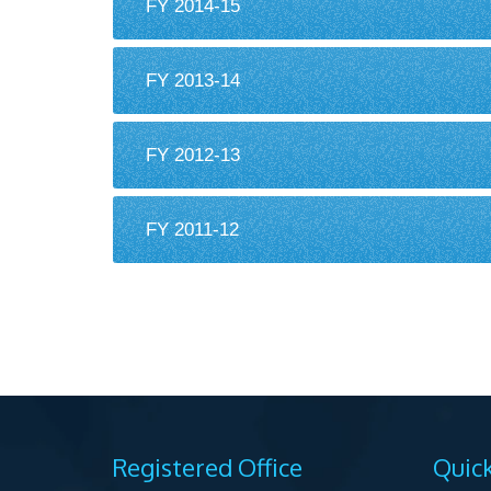
FY 2014-15
FY 2013-14
FY 2012-13
FY 2011-12
Registered Office
Quick