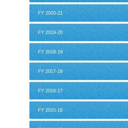
FY 2020-21
FY 2019-20
FY 2018-19
FY 2017-18
FY 2016-17
FY 2015-16