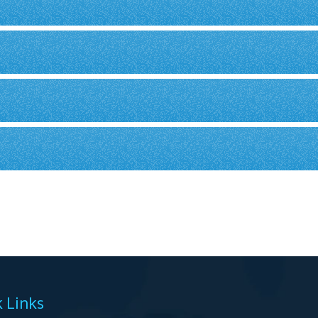
 Links