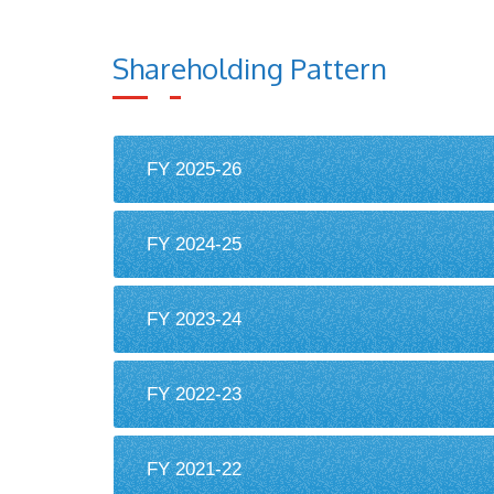
Shareholding Pattern
FY 2025-26
FY 2024-25
FY 2023-24
FY 2022-23
FY 2021-22