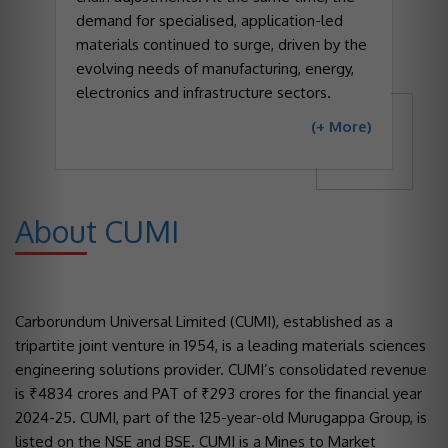
demand for specialised, application-led
materials continued to surge, driven by the
evolving needs of manufacturing, energy,
electronics and infrastructure sectors.
(+ More)
About CUMI
Carborundum Universal Limited (CUMI), established as a
tripartite joint venture in 1954, is a leading materials sciences
engineering solutions provider. CUMI’s consolidated revenue
is ₹4834 crores and PAT of ₹293 crores for the financial year
2024-25. CUMI, part of the 125-year-old Murugappa Group, is
listed on the NSE and BSE. CUMI is a Mines to Market