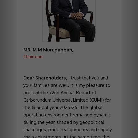
MR. M M Murugappan,
Chairman
Dear Shareholders,
I trust that you and
your families are well. It is my pleasure to
present the 72nd Annual Report of
Carborundum Universal Limited (CUMI) for
the financial year 2025-26. The global
operating environment remained dynamic
during the year, shaped by geopolitical
challenges, trade realignments and supply
chain adjustments. At the same time, the