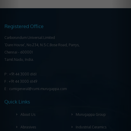
Registered Office
Carborundum Universal Limited
‘Dare House’, No.234, N.S.C.Bose Road, Parrys,
Chennai ‐ 600001
Tamil Nadu, India.
P : +91 44 3000 6161
F : +91 44 3000 6149
E : cumigeneral@cumi.murugappa.com
Quick Links
About Us
Murugappa Group
Abrasives
Industrial Ceramics