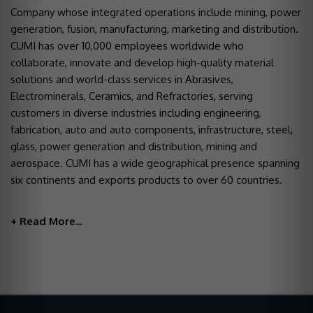
Company whose integrated operations include mining, power
generation, fusion, manufacturing, marketing and distribution.
CUMI has over 10,000 employees worldwide who
collaborate, innovate and develop high-quality material
solutions and world-class services in Abrasives,
Electrominerals, Ceramics, and Refractories, serving
customers in diverse industries including engineering,
fabrication, auto and auto components, infrastructure, steel,
glass, power generation and distribution, mining and
aerospace. CUMI has a wide geographical presence spanning
six continents and exports products to over 60 countries.
+ Read More...