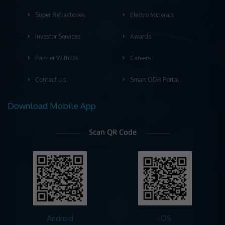
Super Refractories
Electro Minerals
Investor Services
Awards
Partner With Us
Careers
Contact Us
Smart ODR Portal
Download Mobile App
Android
iOS