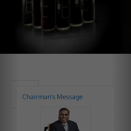
Chairman's Message