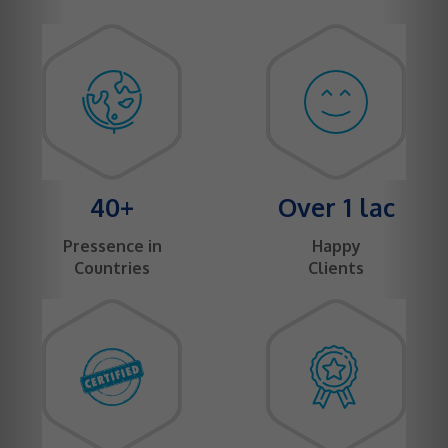
40+
Over 1 lac
Pressence in
Happy
Countries
Clients