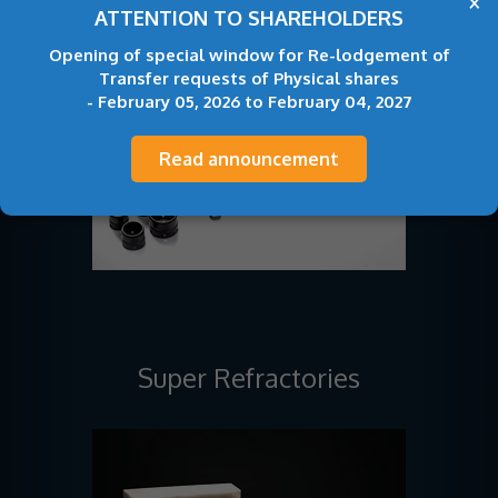
×
ATTENTION TO SHAREHOLDERS
Opening of special window for Re-lodgement of
Transfer requests of Physical shares
- February 05, 2026 to February 04, 2027
Read announcement
Super Refractories