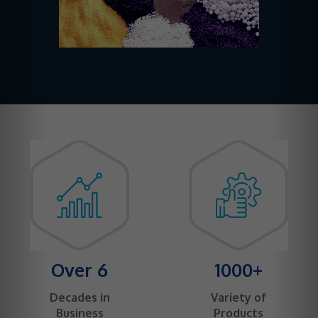
Over 6
1000+
Decades in
Variety of
Business
Products