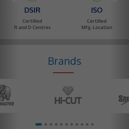
DSIR
ISO
Certified
Certified
R and D Centres
Mfg. Location
Brands