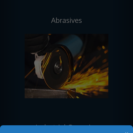
Abrasives
Industrial Ceramics