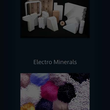
Electro Minerals