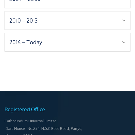
2010 – 2013
2016 – Today
Registered Office
Carborundum Universal Limited
‘Dare House’, No.234, N.S.C.Bose Road, Parrys,