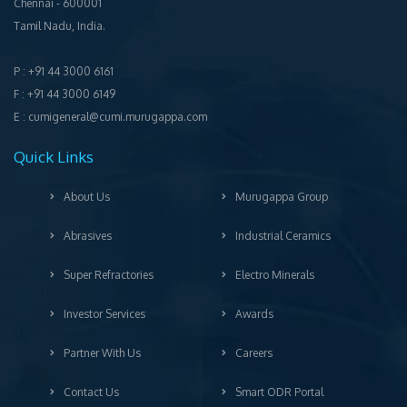
Chennai ‐ 600001
Tamil Nadu, India.
P : +91 44 3000 6161
F : +91 44 3000 6149
E : cumigeneral@cumi.murugappa.com
Quick Links
About Us
Murugappa Group
Abrasives
Industrial Ceramics
Super Refractories
Electro Minerals
Investor Services
Awards
Partner With Us
Careers
Contact Us
Smart ODR Portal