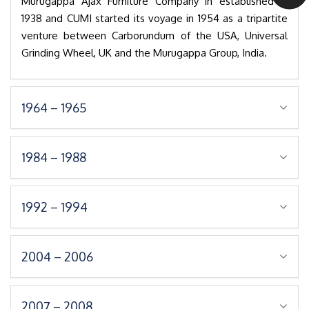
Murugappa Ajax Furniture Company in established in
1938 and CUMI started its voyage in 1954 as a tripartite
venture between Carborundum of the USA, Universal
Grinding Wheel, UK and the Murugappa Group, India.
1964 – 1965
1984 – 1988
1992 – 1994
2004 – 2006
2007 – 2008