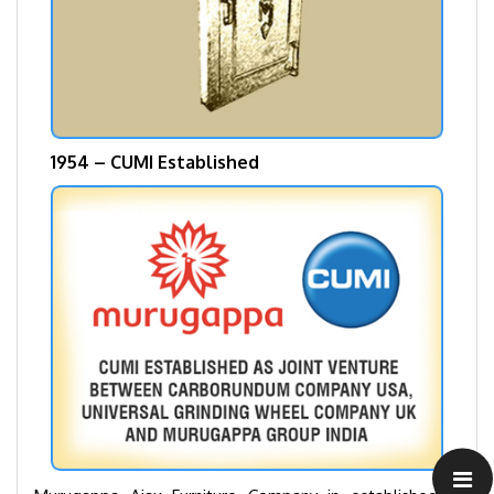
1954 – CUMI Established