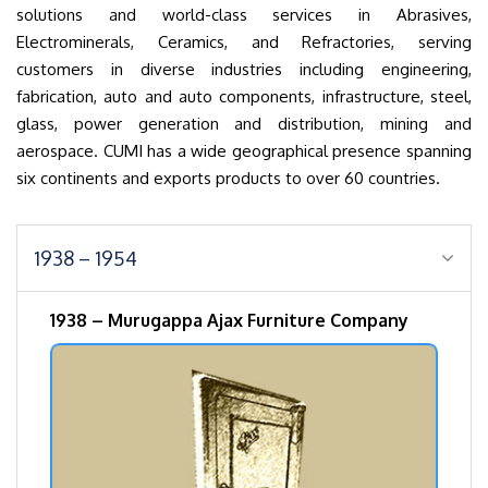
solutions and world-class services in Abrasives,
Electrominerals, Ceramics, and Refractories, serving
customers in diverse industries including engineering,
fabrication, auto and auto components, infrastructure, steel,
glass, power generation and distribution, mining and
aerospace. CUMI has a wide geographical presence spanning
six continents and exports products to over 60 countries.
1938 – 1954
1938 – Murugappa Ajax Furniture Company