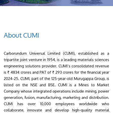
About CUMI
Carborundum Universal Limited (CUMI), established as a
tripartite joint venture in 1954, is a leading materials sciences
engineering solutions provider. CUMI’s consolidated revenue
is ₹ 4834 crores and PAT of ₹ 293 crores for the financial year
2024-25. CUMI, part of the 125-year-old Murugappa Group, is
listed on the NSE and BSE. CUMI is a Mines to Market
Company whose integrated operations include mining, power
generation, fusion, manufacturing, marketing and distribution.
CUMI has over 10,000 employees worldwide who
collaborate, innovate and develop high-quality material