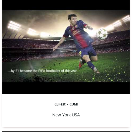
CuFest – CUMI
New York USA