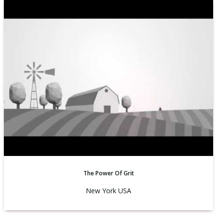
The Power Of Grit
New York USA