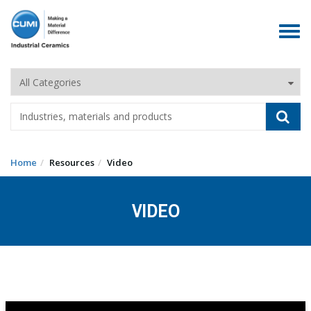
Toggle
navigat
Home
Resources
Video
VIDEO