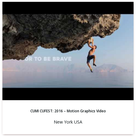
CUMI CUFEST: 2016 – Motion Graphics Video
New York USA