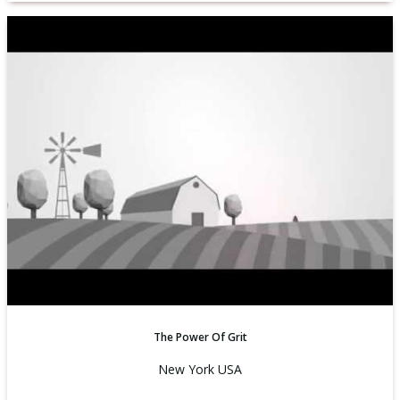
The Power Of Grit
New York USA