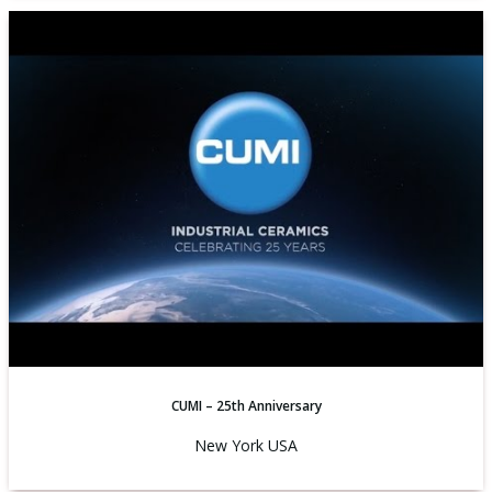
CUMI – 25th Anniversary
New York USA