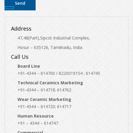
Address
47,48(Part),Sipcot Industrial Complex,
Hosur – 635126, Tamilnadu, India
Call Us
Board Line
+91-4344 – 614700 / 8220019154 ; 614745
Technical Ceramics Marketing
+91-4344 – 614718; 614762
Wear Ceramic Marketing
+91-4344 – 614720; 614717
Human Resource
+91 – 4344 – 614747
Commercial