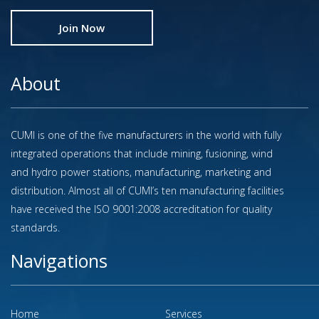
Join Now
About
CUMI is one of the five manufacturers in the world with fully
integrated operations that include mining, fusioning, wind
and hydro power stations, manufacturing, marketing and
distribution. Almost all of CUMI’s ten manufacturing facilities
have received the ISO 9001:2008 accreditation for quality
standards.
Navigations
Home
Services