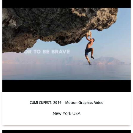
CUMI CUFEST: 2016 – Motion Graphics Video
New York USA