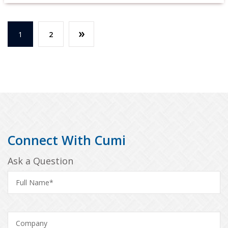
»
1
2
Connect With Cumi
Ask a Question