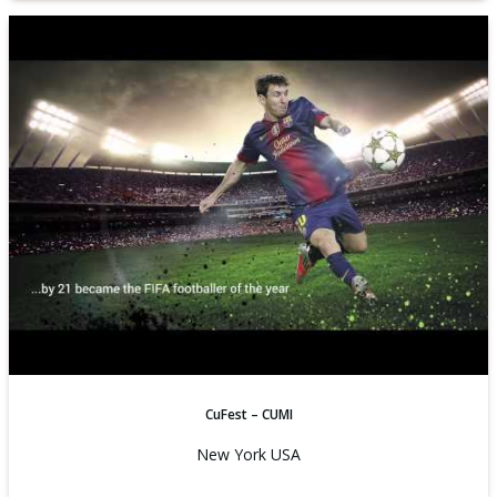
CuFest – CUMI
New York USA