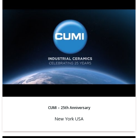
CUMI – 25th Anniversary
New York USA