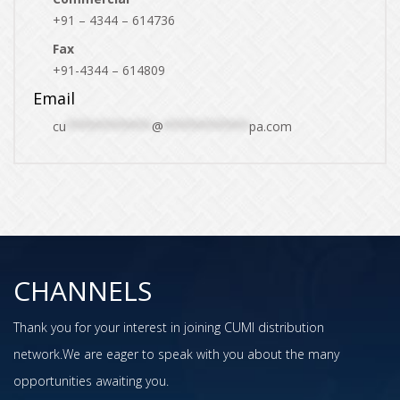
+91 – 4344 – 614736
Fax
+91-4344 – 614809
Email
cu
************
@
************
pa.com
CHANNELS
Thank you for your interest in joining CUMI distribution
network.We are eager to speak with you about the many
opportunities awaiting you.