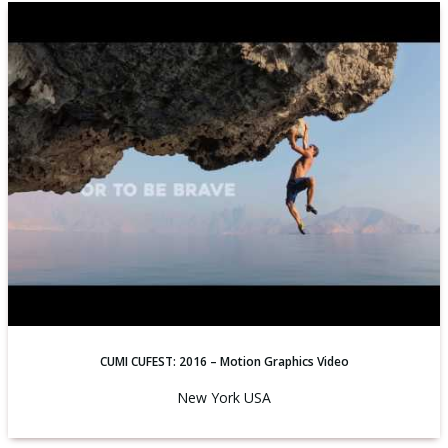
CUMI CUFEST: 2016 – Motion Graphics Video
New York USA