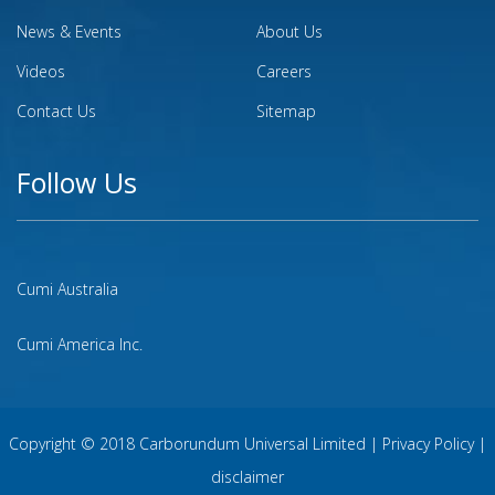
News & Events
About Us
Videos
Careers
Contact Us
Sitemap
Follow Us
Cumi Australia
Cumi America Inc.
Copyright © 2018 Carborundum Universal Limited |
Privacy Policy
|
disclaimer