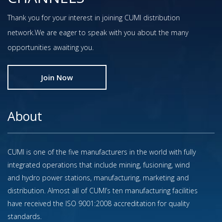
Thank you for your interest in joining CUMI distribution
network.We are eager to speak with you about the many
opportunities awaiting you.
Join Now
About
CUMI is one of the five manufacturers in the world with fully
integrated operations that include mining, fusioning, wind
and hydro power stations, manufacturing, marketing and
distribution. Almost all of CUMI’s ten manufacturing facilities
have received the ISO 9001:2008 accreditation for quality
standards.