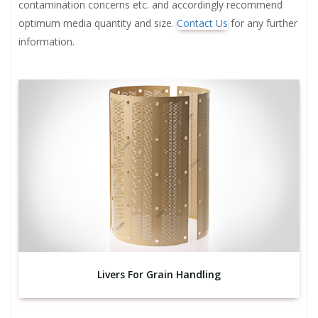
contamination concerns etc. and accordingly recommend
optimum media quantity and size.
Contact Us
for any further
information.
Livers For Grain Handling