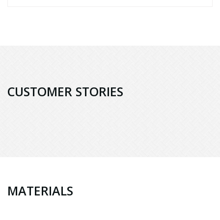
CUSTOMER STORIES
MATERIALS