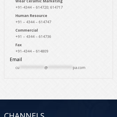
Wear Ceramic Marketing
+91-4344 – 614720; 614717
Human Resource
+91 – 4344 – 614747
Commercial
+91 – 4344 – 614736
Fax
+91-4344 – 614809
Email
cu
************
@
************
pa.com
CHANNELS