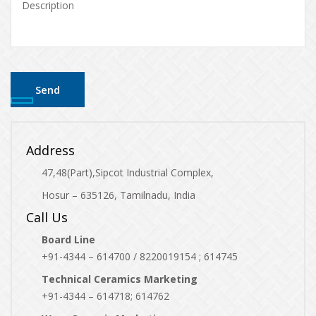
Address
47,48(Part),Sipcot Industrial Complex,
Hosur – 635126, Tamilnadu, India
Call Us
Board Line
+91-4344 – 614700 / 8220019154 ; 614745
Technical Ceramics Marketing
+91-4344 – 614718; 614762