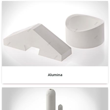
Alumina