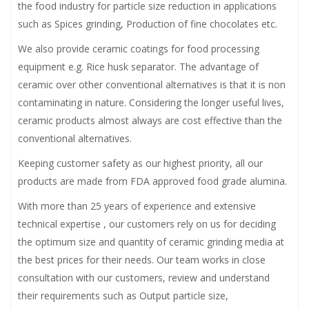
the food industry for particle size reduction in applications
such as Spices grinding, Production of fine chocolates etc.
We also provide ceramic coatings for food processing
equipment e.g. Rice husk separator. The advantage of
ceramic over other conventional alternatives is that it is non
contaminating in nature. Considering the longer useful lives,
ceramic products almost always are cost effective than the
conventional alternatives.
Keeping customer safety as our highest priority, all our
products are made from FDA approved food grade alumina.
With more than 25 years of experience and extensive
technical expertise , our customers rely on us for deciding
the optimum size and quantity of ceramic grinding media at
the best prices for their needs. Our team works in close
consultation with our customers, review and understand
their requirements such as Output particle size,