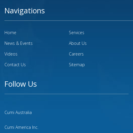
Navigations
Home
Services
News & Events
About Us
Videos
Careers
Contact Us
Sitemap
Follow Us
Cumi Australia
Cumi America Inc.