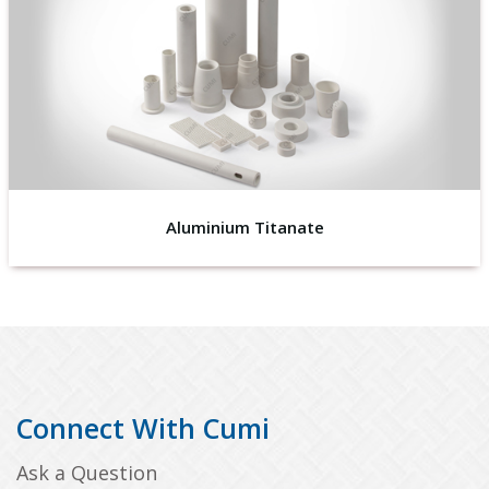
Aluminium Titanate
Connect With Cumi
Ask a Question