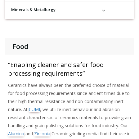
Minerals & Metallurgy
Food
“Enabling cleaner and safer food
processing requirements”
Ceramics have always been the preferred choice of material
for food processing requirements since ancient times due to
their high thermal resistance and non-contaminating inert
nature. At
CUMI
, we utilize inert behaviour and abrasion
resistant characteristic of ceramics materials to provide grain
handling and grain polishing solutions for food industry. Our
Alumina
and
Zirconia
Ceramic grinding media find their use in