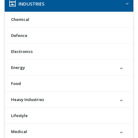
INDUSTRIES
Chemical
Defence
Electronics
Energy
Food
Heavy Industries
Lifestyle
Medical