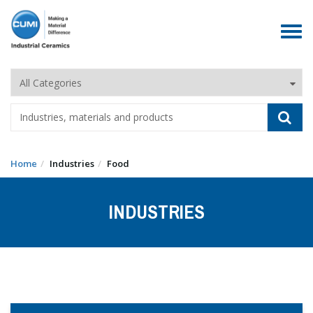
Toggle
navigat
Home
Industries
Food
INDUSTRIES