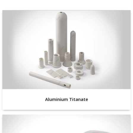
Aluminium Titanate