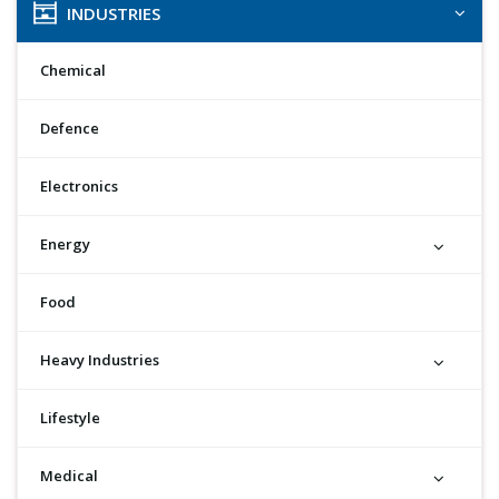
INDUSTRIES
Chemical
Defence
Electronics
Energy
Food
Heavy Industries
Lifestyle
Medical