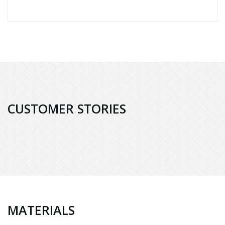
CUSTOMER STORIES
MATERIALS