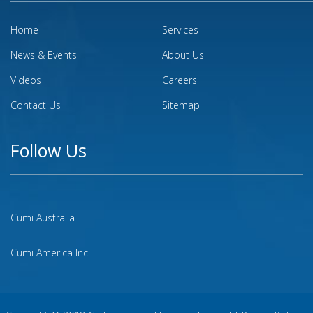
Home
Services
News & Events
About Us
Videos
Careers
Contact Us
Sitemap
Follow Us
Cumi Australia
Cumi America Inc.