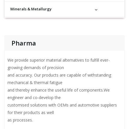
Minerals & Metallurgy
Pharma
We provide superior material alternatives to fulfill ever-
growing demands of precision
and accuracy. Our products are capable of withstanding
mechanical & thermal fatigue
and thereby enhance the useful life of components.We
engineer and co-develop the
customised solutions with OEMs and automotive suppliers
for their products as well
as processes.