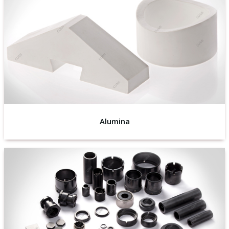
Alumina