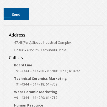
Address
47,48(Part),Sipcot Industrial Complex,
Hosur – 635126, Tamilnadu, India
Call Us
Board Line
+91-4344 – 614700 / 8220019154 ; 614745
Technical Ceramics Marketing
+91-4344 – 614718; 614762
Wear Ceramic Marketing
+91-4344 – 614720; 614717
Human Resource