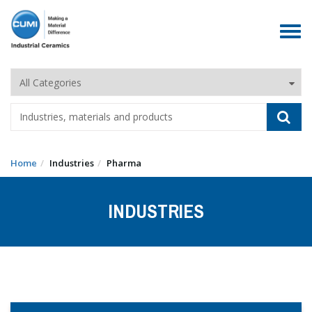
Toggle
navigat
Home
Industries
Pharma
INDUSTRIES