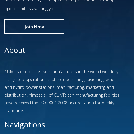
opportunities awaiting you.
Join Now
About
CUMI is one of the five manufacturers in the world with fully
integrated operations that include mining, fusioning, wind
and hydro power stations, manufacturing, marketing and
distribution. Almost all of CUMI’s ten manufacturing facilities
have received the ISO 9001:2008 accreditation for quality
standards.
Navigations