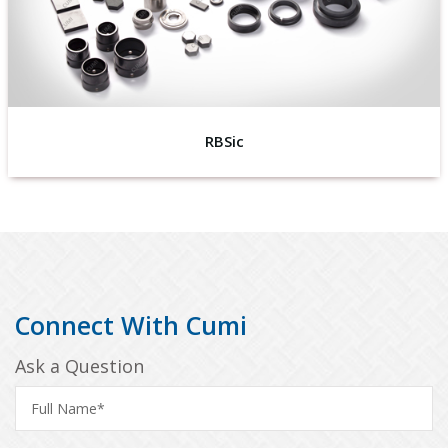
RBSic
Connect With Cumi
Ask a Question