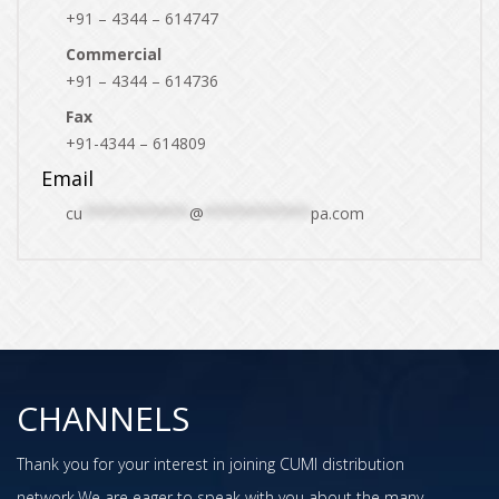
+91 – 4344 – 614747
Commercial
+91 – 4344 – 614736
Fax
+91-4344 – 614809
Email
cu
************
@
************
pa.com
CHANNELS
Thank you for your interest in joining CUMI distribution
network.We are eager to speak with you about the many