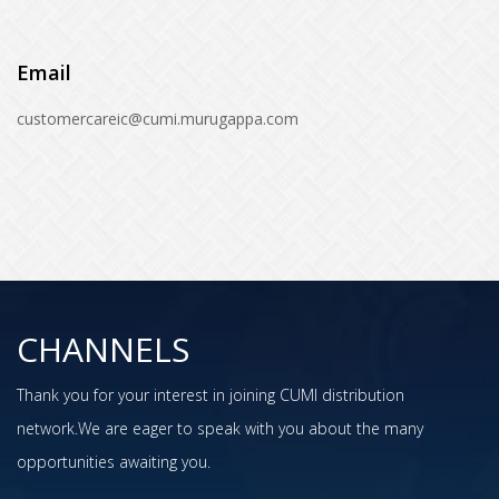
Email
customercareic@cumi.murugappa.com
CHANNELS
Thank you for your interest in joining CUMI distribution
network.We are eager to speak with you about the many
opportunities awaiting you.