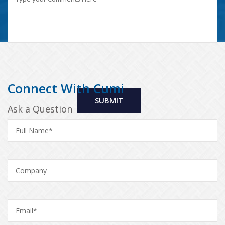
Connect With Cumi
Ask a Question