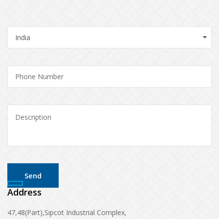
Address
47,48(Part),Sipcot Industrial Complex,