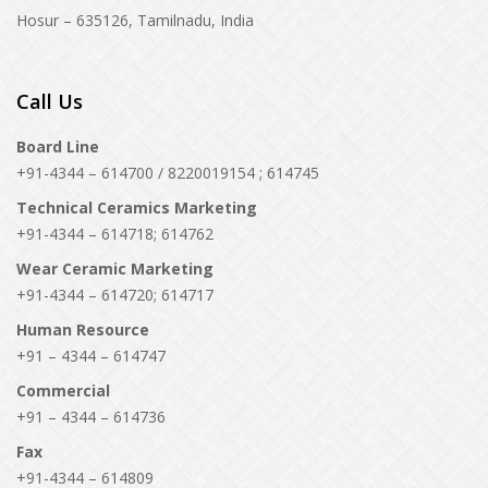
Hosur – 635126, Tamilnadu, India
Call Us
Board Line
+91-4344 – 614700 / 8220019154 ; 614745
Technical Ceramics Marketing
+91-4344 – 614718; 614762
Wear Ceramic Marketing
+91-4344 – 614720; 614717
Human Resource
+91 – 4344 – 614747
Commercial
+91 – 4344 – 614736
Fax
+91-4344 – 614809