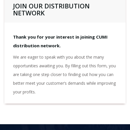
JOIN OUR DISTRIBUTION
NETWORK
Thank you for your interest in joining CUMI
distribution network.
We are eager to speak with you about the many
opportunities awaiting you. By filling out this form, you
are taking one step closer to finding out how you can
better meet your customer’s demands while improving
your profits.