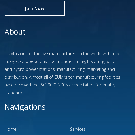
Join Now
About
CUMI is one of the five manufacturers in the world with fully
integrated operations that include mining, fusioning, wind
and hydro power stations, manufacturing, marketing and
distribution. Almost all of CUMI’s ten manufacturing facilities
have received the ISO 9001:2008 accreditation for quality
standards.
Navigations
Home
Services