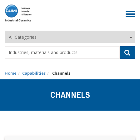
Toggle
navigat
Home
Capabilities
Channels
CHANNELS