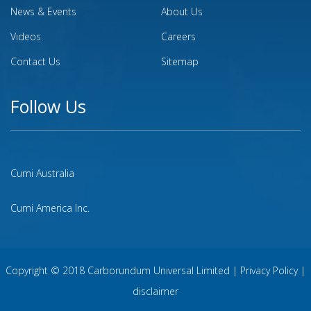
News & Events
About Us
Videos
Careers
Contact Us
Sitemap
Follow Us
Cumi Australia
Cumi America Inc.
Copyright © 2018 Carborundum Universal Limited |
Privacy Policy
|
disclaimer