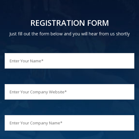
REGISTRATION FORM
Just fill out the form below and you will hear from us shortly