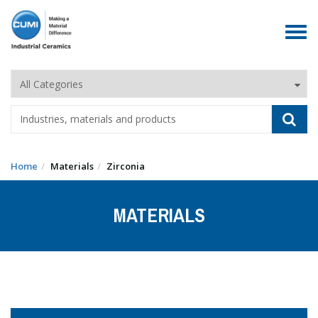
Toggle
navigat
Home
Materials
Zirconia
MATERIALS