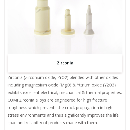
Zirconia
Zirconia (Zirconium oxide, ZrO2) blended with other oxides
including magnesium oxide (MgO) & Yttrium oxide (Y2O3)
exhibits excellent electrical, mechanical & thermal properties.
CUMI Zirconia alloys are engineered for high fracture
toughness which prevents the crack propagation in high
stress environments and thus significantly improves the life
span and reliability of products made with them.