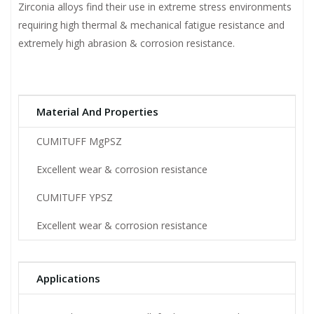
Zirconia alloys find their use in extreme stress environments
requiring high thermal & mechanical fatigue resistance and
extremely high abrasion & corrosion resistance.
Material And Properties
CUMITUFF MgPSZ
Excellent wear & corrosion resistance
CUMITUFF YPSZ
Excellent wear & corrosion resistance
Applications