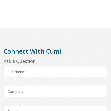
Connect With Cumi
Ask a Question