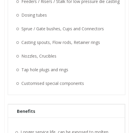
Feeders / Risers / Stalk for low pressure die casting
Dosing tubes
Sprue / Gate bushes, Cups and Connectors
Casting spouts, Flow rods, Retainer rings
Nozzles, Crucibles
Tap hole plugs and rings
Customised special components
Benefits
Longer service life, can be exposed to molten