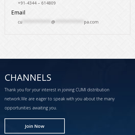
+91-4344 – 614809
Email
cu
************
@
************
pa.com
CHANNELS
Thank you for your interest in joining CUMI distribution
network.We are eager to speak with you about the many
opportunities awaiting you.
Join Now