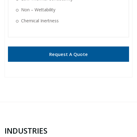
Non – Wettability
Chemical Inertness
Request A Quote
INDUSTRIES