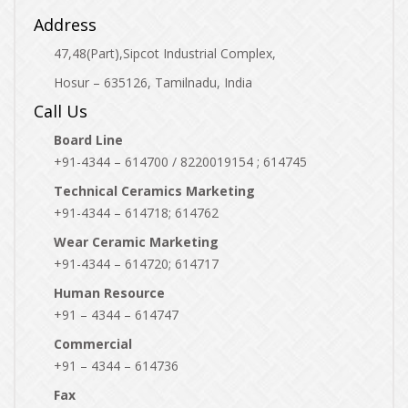
Address
47,48(Part),Sipcot Industrial Complex,
Hosur – 635126, Tamilnadu, India
Call Us
Board Line
+91-4344 – 614700 / 8220019154 ; 614745
Technical Ceramics Marketing
+91-4344 – 614718; 614762
Wear Ceramic Marketing
+91-4344 – 614720; 614717
Human Resource
+91 – 4344 – 614747
Commercial
+91 – 4344 – 614736
Fax