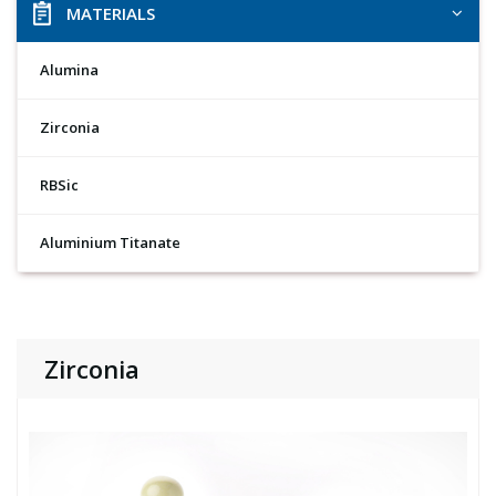
MATERIALS
Alumina
Zirconia
RBSic
Aluminium Titanate
Zirconia