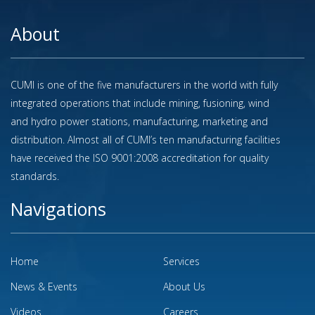
About
CUMI is one of the five manufacturers in the world with fully
integrated operations that include mining, fusioning, wind
and hydro power stations, manufacturing, marketing and
distribution. Almost all of CUMI’s ten manufacturing facilities
have received the ISO 9001:2008 accreditation for quality
standards.
Navigations
Home
Services
News & Events
About Us
Videos
Careers