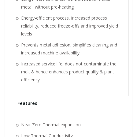
metal without pre-heating
Energy-efficient process, increased process
reliability, reduced freeze-offs and improved yield
levels
Prevents metal adhesion, simplifies cleaning and
increased machine availability
Increased service life, does not contaminate the
melt & hence enhances product quality & plant
efficiency
Features
Near Zero Thermal expansion
Low Thermal Conductivity