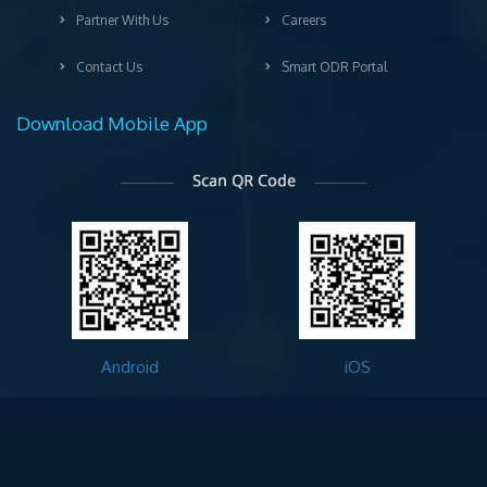
Partner With Us
Careers
Contact Us
Smart ODR Portal
Download Mobile App
Android
iOS