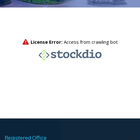
Registered Office