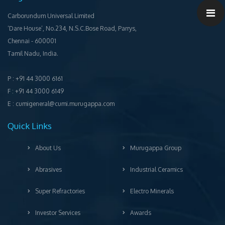
Carborundum Universal Limited
‘Dare House’, No.234, N.S.C.Bose Road, Parrys,
Chennai ‐ 600001
Tamil Nadu, India.
P : +91 44 3000 6161
F : +91 44 3000 6149
E : cumigeneral@cumi.murugappa.com
Quick Links
About Us
Murugappa Group
Abrasives
Industrial Ceramics
Super Refractories
Electro Minerals
Investor Services
Awards