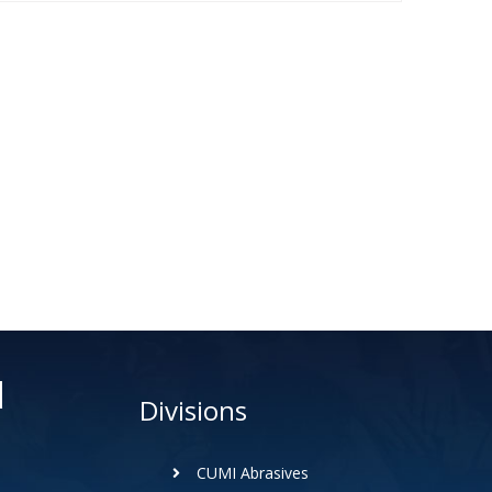
d
Divisions
CUMI Abrasives