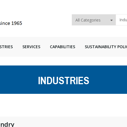
STRIES
SERVICES
CAPABILITIES
SUSTAINABILITY POLI
INDUSTRIES
ndry