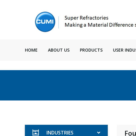
HOME
ABOUT US
PRODUCTS
USER INDU
Fou
INDUSTRIES