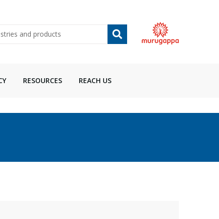
CY
RESOURCES
REACH US