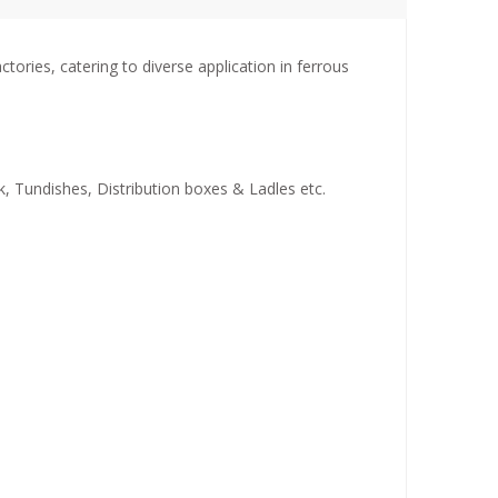
ries, catering to diverse application in ferrous
k, Tundishes, Distribution boxes & Ladles etc.