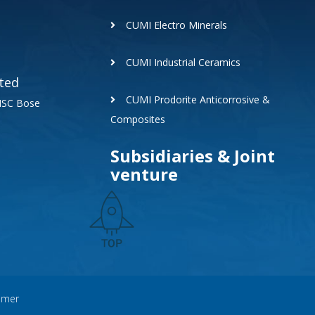
CUMI Electro Minerals
CUMI Industrial Ceramics
ted
CUMI Prodorite Anticorrosive &
 NSC Bose
Composites
Subsidiaries & Joint
venture
aimer