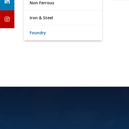
Non Ferrous
Iron & Steel
Foundry