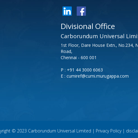
Divisional Office
Carborundum Universal Limi
1st Floor, Dare House Extn., No.234,
Road,
Chennai - 600 001
P : +91 44 3000 6063
E : cumiref@cumi.murugappa.com
yright © 2023 Carborundum Universal Limited |
Privacy Policy
|
discl