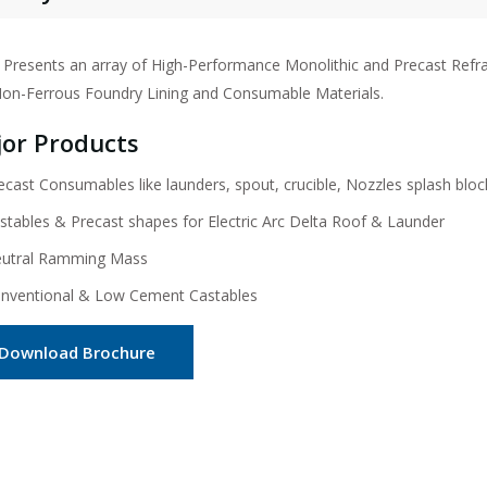
Presents an array of High-Performance Monolithic and Precast Refracto
on-Ferrous Foundry Lining and Consumable Materials.
or Products
ecast Consumables like launders, spout, crucible, Nozzles splash bloc
stables & Precast shapes for Electric Arc Delta Roof & Launder
utral Ramming Mass
nventional & Low Cement Castables
Download Brochure