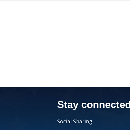
Stay connecte
Social Sharing