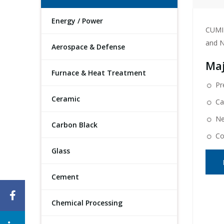
Energy / Power
CUMI 
and N
Aerospace & Defense
Maj
Furnace & Heat Treatment
Pr
Ceramic
Ca
Ne
Carbon Black
Co
Glass
Cement
Chemical Processing