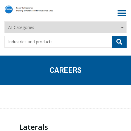
Toggle
navigat
CAREERS
Laterals