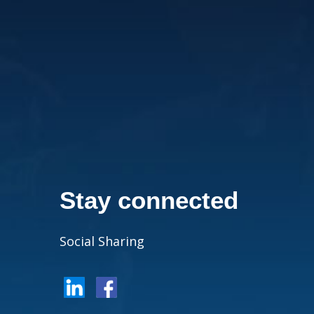
Stay connected
Social Sharing