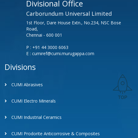
Divisional Office
Carborundum Universal Limited
1st Floor, Dare House Extn., No.234, NSC Bose
Road,
Chennai - 600 001
P : +91 44 3000 6063
E : cumiref@cumi.murugappa.com
Divisions
CUMI Abrasives
CUMI Electro Minerals
CUMI Industrial Ceramics
CUMI Prodorite Anticorrosive & Composites