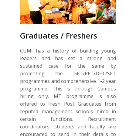
Graduates / Freshers
CUMI has a history of building young
leaders and has set a strong and
sustained case for the same by
promoting the GET/PET/DET/SET
programmes and comprehensive 1-2 year
programme. This is through Campus
hiring only. MT programme is also
offered to fresh Post Graduates from
reputed management schools hired in
certain functions. Recruitment
coordinators, students and faculty are
encouraged to send in their details to