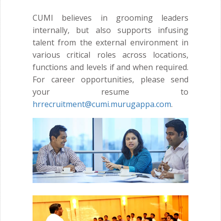
CUMI believes in grooming leaders
internally, but also supports infusing
talent from the external environment in
various critical roles across locations,
functions and levels if and when required.
For career opportunities, please send
your resume to
hrrecruitment@cumi.murugappa.com
.