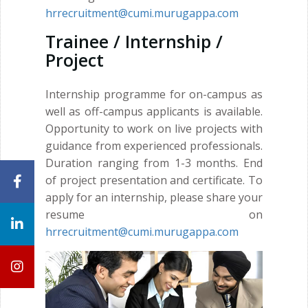
hrrecruitment@cumi.murugappa.com
Trainee / Internship /
Project
Internship programme for on-campus as
well as off-campus applicants is available.
Opportunity to work on live projects with
guidance from experienced professionals.
Duration ranging from 1-3 months. End
of project presentation and certificate. To
apply for an internship, please share your
resume on
hrrecruitment@cumi.murugappa.com